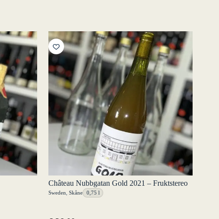
Château Nubbgatan Gold 2021 – Fruktstereo
Sweden
,
Skåne
0,75 l