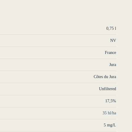
0,75 l
NV
France
Jura
Côtes du Jura
Unfiltered
17,5%
35 hl/ha
5 mg/L