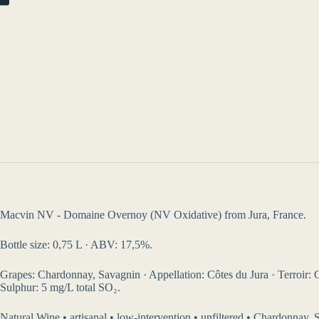
Macvin NV - Domaine Overnoy (NV Oxidative) from Jura, France.
Bottle size: 0,75 L · ABV: 17,5%.
Grapes: Chardonnay, Savagnin · Appellation: Côtes du Jura · Terroir: Cla
Sulphur: 5 mg/L total SO₂.
Natural Wine • artisanal • low-intervention • unfiltered • Chardonnay, 