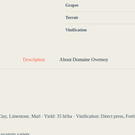
Grapes
Terroir
Vinification
Description
About Domaine Overnoy
y, Limestone, Marl · Yield: 35 hl/ha · Vinification: Direct press, Forti
Savagnin variety.