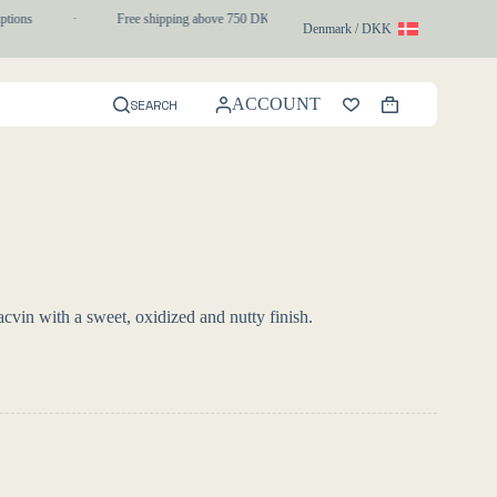
tions
·
Free shipping above 750 DKK
·
1-3 day express delivery
Denmark / DKK
ACCOUNT
SEARCH
Shopping
cart
cvin with a sweet, oxidized and nutty finish.