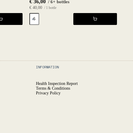
€
36,00
/ 6+ bottles
€
40,00
/ 1 bottle
Château
Nubbgatan
Gold
2021
-
Fruktstereo
quantity
INFORMATION
Health Inspection Report
Terms & Conditions
Privacy Policy