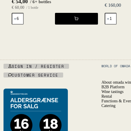
€
54,00
/ 6+ bottles
€
160,00
€
60,00
/ 1 bottle
SRAB
Leynes
2021
Magnum
-
2019
L'Égrapille
-
quantity
Philippe
Jambon
quantity
SIGN IN / REGISTER
WORLD OF OMADA
CUSTOMER SERVICE
About omada.win
B2B Platform
Wine tastings
Rental
Functions & Even
Catering