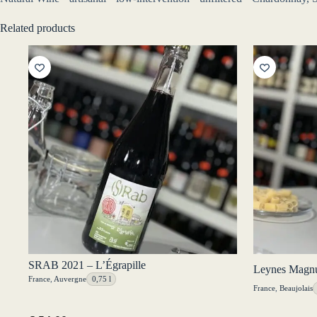
Related products
SRAB 2021 – L’Égrapille
Leynes Magnu
France
,
Auvergne
0,75 l
France
,
Beaujolais