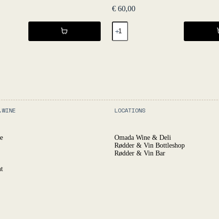
€
60,00
GURI
2019
-
L'Égrapille
quantity
.WINE
LOCATIONS
e
Omada Wine & Deli
Rødder & Vin Bottleshop
Rødder & Vin Bar
t