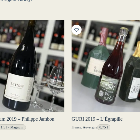
m 2019 – Philippe Jambon
GURI 2019 – L’Égrapille
1,5 l - Magnum
France
,
Auvergne
0,75 l