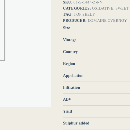
SKU:
61-5-1444-Z-NV
CATEGORIES:
OXIDATIVE
,
SWEET
TAG:
TOP SHELF
PRODUCER:
DOMAINE OVERNOY
Size
Vintage
Country
Region
Appellation
Filtration
ABV
Yield
Sulphur added