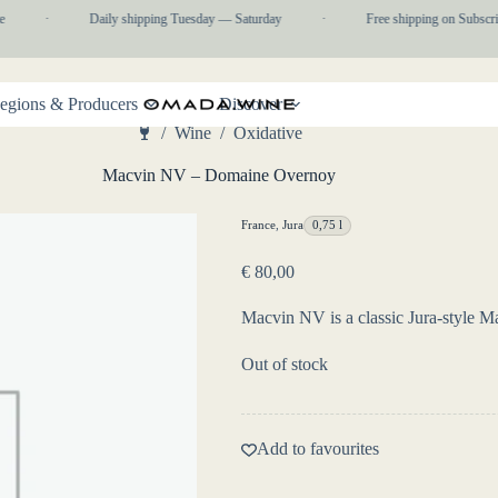
·
Daily shipping Tuesday — Saturday
·
Free shipping on Subscrip
egions & Producers
Discover
/
Wine
/
Oxidative
Home
Macvin NV – Domaine Overnoy
France
,
Jura
0,75 l
€
80,00
Macvin NV is a classic Jura-style Ma
Out of stock
Add to favourites