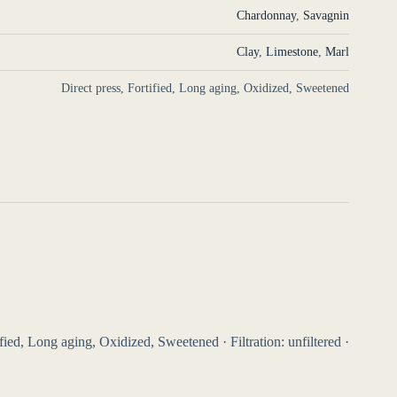
Chardonnay
,
Savagnin
Clay
,
Limestone
,
Marl
Direct press, Fortified, Long aging, Oxidized, Sweetened
fied, Long aging, Oxidized, Sweetened · Filtration: unfiltered ·