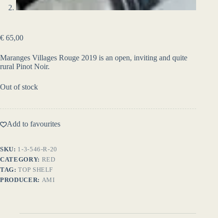
€
65,00
Maranges Villages Rouge 2019 is an open, inviting and quite
rural Pinot Noir.
Out of stock
Add to favourites
SKU:
1-3-546-R-20
CATEGORY:
RED
TAG:
TOP SHELF
PRODUCER:
AMI