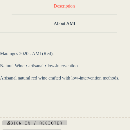
Description
About AMI
Maranges 2020 - AMI (Red).
Natural Wine • artisanal • low-intervention.
Artisanal natural red wine crafted with low-intervention methods.
SIGN IN / REGISTER