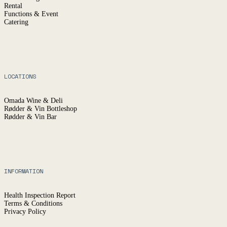
Rental
Functions & Event
Catering
LOCATIONS
Omada Wine & Deli
Rødder & Vin Bottleshop
Rødder & Vin Bar
INFORMATION
Health Inspection Report
Terms & Conditions
Privacy Policy