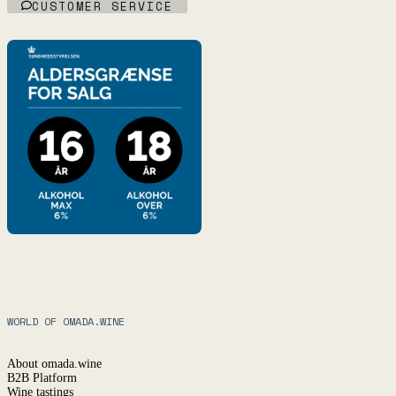
CUSTOMER SERVICE
WORLD OF OMADA.WINE
About omada.wine
B2B Platform
Wine tastings