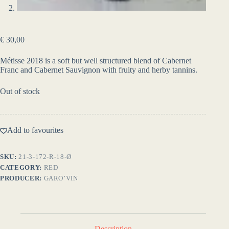
€
30,00
Métisse 2018 is a soft but well structured blend of Cabernet
Franc and Cabernet Sauvignon with fruity and herby tannins.
Out of stock
Add to favourites
SKU:
21-3-172-R-18-Ø
CATEGORY:
RED
PRODUCER:
GARO’VIN
Description