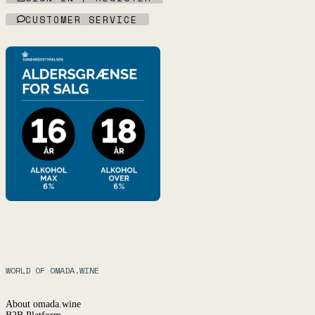
CUSTOMER SERVICE
WORLD OF OMADA.WINE
About omada.wine