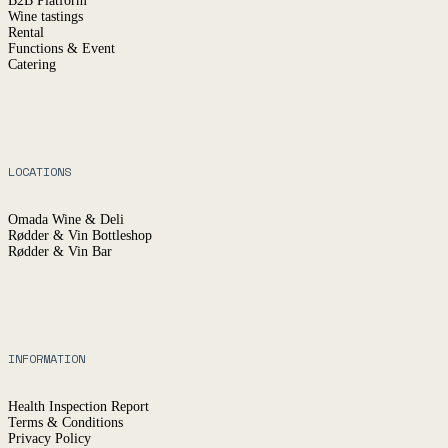
B2B Platform
Wine tastings
Rental
Functions & Event
Catering
LOCATIONS
Omada Wine & Deli
Rødder & Vin Bottleshop
Rødder & Vin Bar
INFORMATION
Health Inspection Report
Terms & Conditions
Privacy Policy