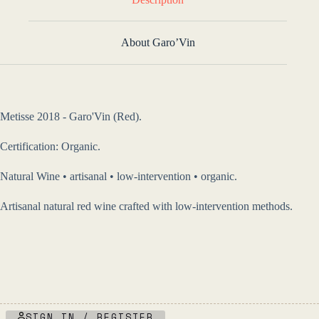
About Garo’Vin
Metisse 2018 - Garo'Vin (Red).
Certification: Organic.
Natural Wine • artisanal • low-intervention • organic.
Artisanal natural red wine crafted with low-intervention methods.
SIGN IN / REGISTER