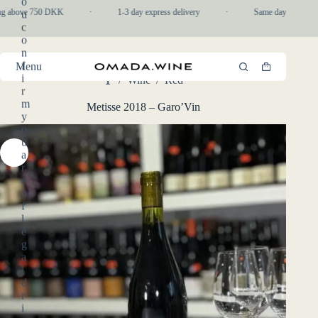
o
Skip
ng above 750 DKK
·
1-3 day express delivery
·
Same day pickup in-
u
to
c
content
o
n
f
Menu
Shopping
i
/
Wine
/
Red
cart
Home
r
m
Metisse 2018 – Garo’Vin
y
o
u
a
r
e
o
f
l
e
g
a
l
d
r
i