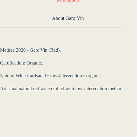
About Garo’Vin
Metisse 2020 - Garo'Vin (Red).
Certification: Organic.
Natural Wine • artisanal • low-intervention • organic.
Artisanal natural red wine crafted with low-intervention methods.