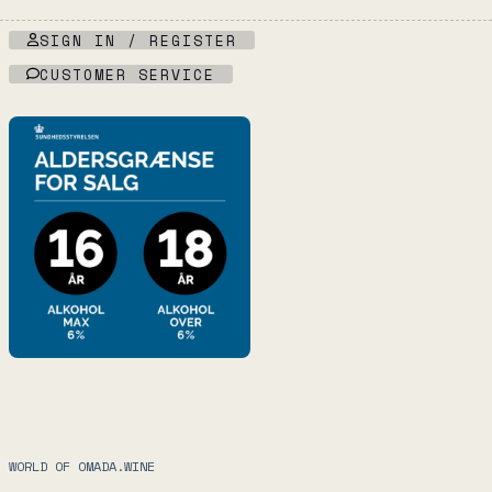
SIGN IN / REGISTER
CUSTOMER SERVICE
WORLD OF OMADA.WINE