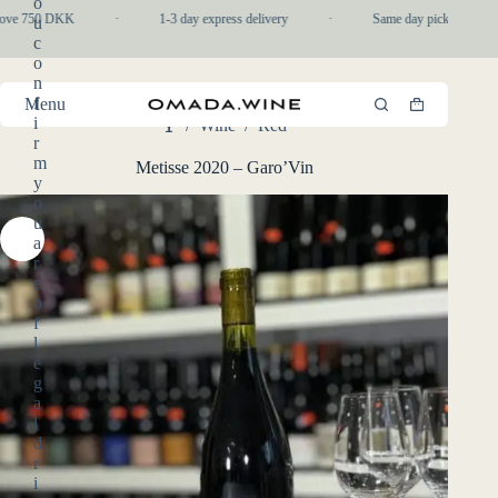
o
Skip
bove 750 DKK
·
1-3 day express delivery
·
Same day pickup in-stor
u
to
c
content
o
n
f
Menu
Shopping
i
/
Wine
/
Red
cart
Home
r
m
Metisse 2020 – Garo’Vin
y
o
u
a
r
e
o
f
l
e
g
a
l
d
r
i