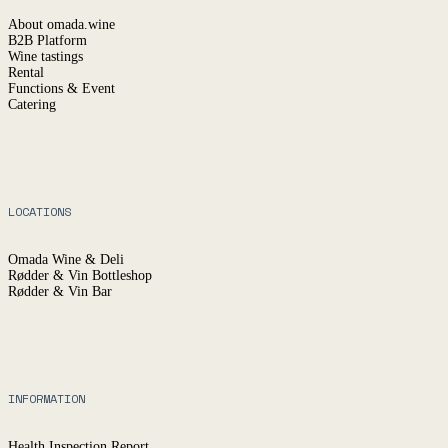
About omada.wine
B2B Platform
Wine tastings
Rental
Functions & Event
Catering
LOCATIONS
Omada Wine & Deli
Rødder & Vin Bottleshop
Rødder & Vin Bar
INFORMATION
Health Inspection Report