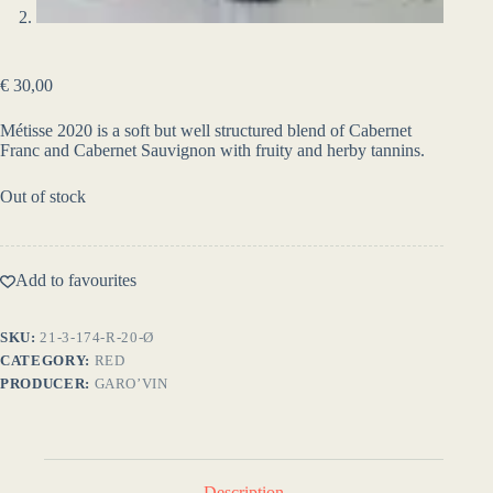
€
30,00
Métisse 2020 is a soft but well structured blend of Cabernet
Franc and Cabernet Sauvignon with fruity and herby tannins.
Out of stock
Add to favourites
SKU:
21-3-174-R-20-Ø
CATEGORY:
RED
PRODUCER:
GARO’VIN
Description