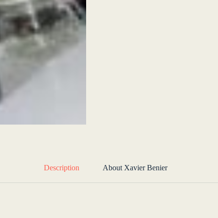
Description
About Xavier Benier