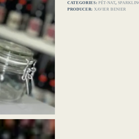
CATEGORIES:
PÉT-NAT
,
SPARKLIN
PRODUCER:
XAVIER BENIER