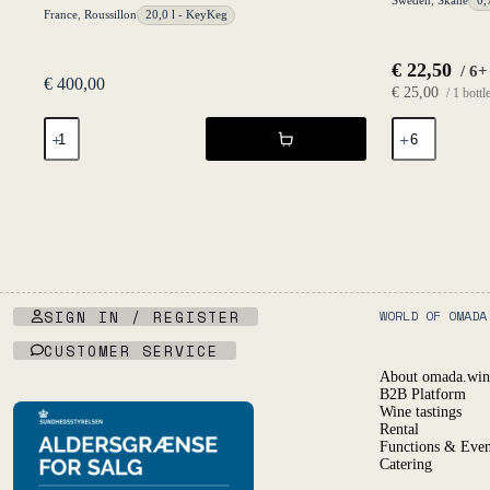
Sweden
,
Skåne
0,
France
,
Roussillon
20,0 l - KeyKeg
€
22,50
/ 6+
€
400,00
€
25,00
/ 1 bottl
Primal
Cider
Blanc
Maybe
20l
2019
KeyKeg
-
NV
Fruktstereo
-
quantity
Les
Salicaires
quantity
SIGN IN / REGISTER
WORLD OF OMADA
CUSTOMER SERVICE
About omada.win
B2B Platform
Wine tastings
Rental
Functions & Even
Catering