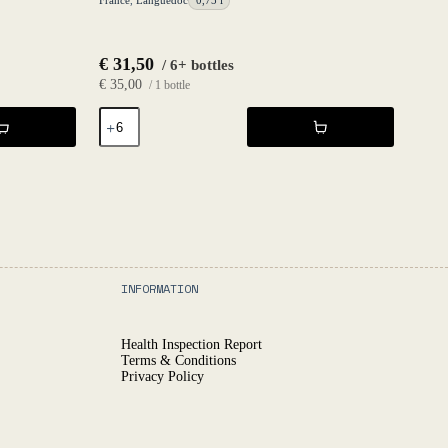
France
,
Languedoc
0,75 l
€
31,50
/ 6+ bottles
€
35,00
/ 1 bottle
Déferlante
Blanc
2024
-
Les
Vignes
d'Olivier
quantity
INFORMATION
Health Inspection Report
Terms & Conditions
Privacy Policy