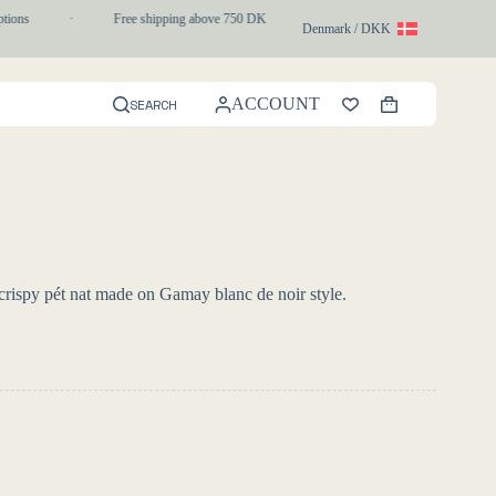
ons
·
Free shipping above 750 DKK
·
1-3 day express delivery
Denmark / DKK
ACCOUNT
SEARCH
Shopping
cart
d crispy pét nat made on Gamay blanc de noir style.