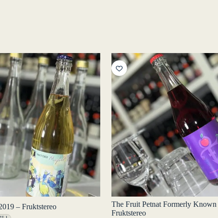
The Fruit Petnat Formerly Known
019 – Fruktstereo
Fruktstereo