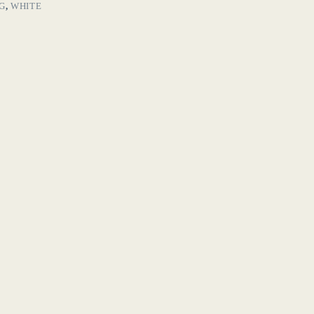
G
,
WHITE