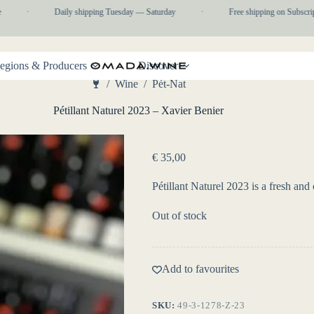
·
Daily shipping Tuesday — Saturday
·
Free shipping on Subscripti
egions & Producers
Discover
/
Wine
/
Pét-Nat
Home
Pétillant Naturel 2023 – Xavier Benier
€
35,00
Pétillant Naturel 2023 is a fresh an
Out of stock
Add to favourites
SKU:
49-3-1278-Z-23