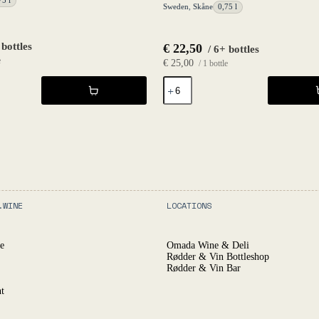
75 l
Sweden
,
Skåne
0,75 l
 bottles
€
22,50
/ 6+ bottles
e
€
25,00
/ 1 bottle
The
Fruit
Petnat
Formerly
Known
2020
-
Fruktstereo
quantity
.WINE
LOCATIONS
e
Omada Wine & Deli
Rødder & Vin Bottleshop
Rødder & Vin Bar
t