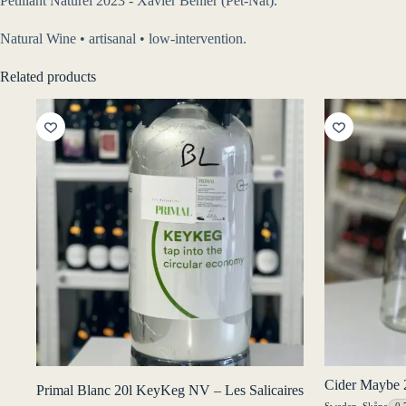
Pétillant Naturel 2023 - Xavier Benier (Pét-Nat).
Natural Wine • artisanal • low-intervention.
Related products
Cider Maybe 2
Primal Blanc 20l KeyKeg NV – Les Salicaires