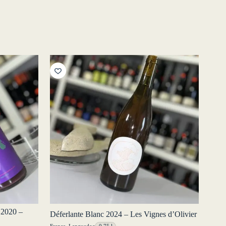
 2020 –
Déferlante Blanc 2024 – Les Vignes d’Olivier