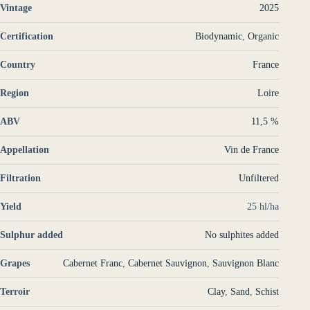
Vintage
2025
Certification
Biodynamic
,
Organic
Country
France
Region
Loire
ABV
11,5 %
Appellation
Vin de France
Filtration
Unfiltered
Yield
25 hl/ha
Sulphur added
No sulphites added
Grapes
Cabernet Franc
,
Cabernet Sauvignon
,
Sauvignon Blanc
Terroir
Clay
,
Sand
,
Schist