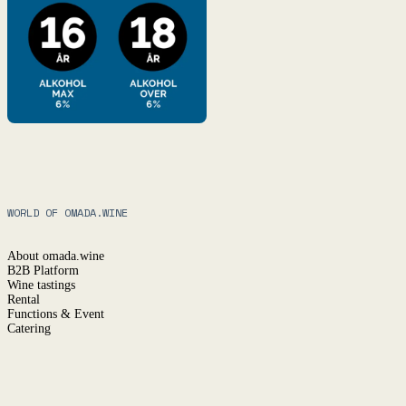
WORLD OF OMADA.WINE
About omada.wine
B2B Platform
Wine tastings
Rental
Functions & Event
Catering