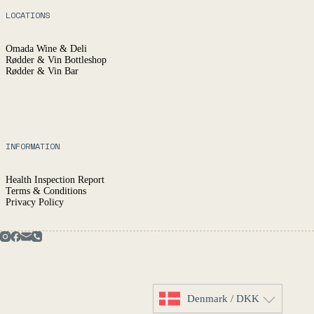
LOCATIONS
Omada Wine & Deli
Rødder & Vin Bottleshop
Rødder & Vin Bar
INFORMATION
Health Inspection Report
Terms & Conditions
Privacy Policy
Denmark / DKK