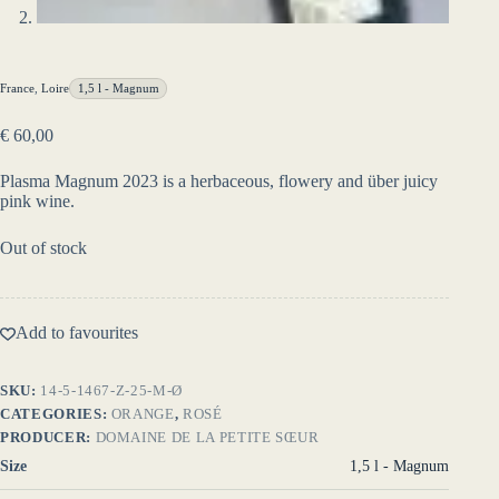
France
,
Loire
1,5 l - Magnum
€
60,00
Plasma Magnum 2023 is a herbaceous, flowery and über juicy
pink wine.
Out of stock
Add to favourites
SKU:
14-5-1467-Z-25-M-Ø
CATEGORIES:
ORANGE
,
ROSÉ
PRODUCER:
DOMAINE DE LA PETITE SŒUR
Size
1,5 l - Magnum