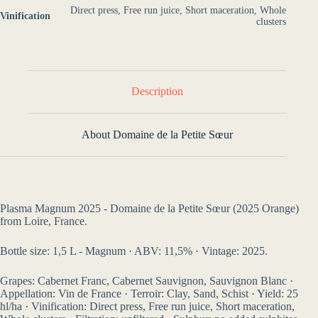
Direct press, Free run juice, Short maceration, Whole
Vinification
clusters
Description
About Domaine de la Petite Sœur
Plasma Magnum 2025 - Domaine de la Petite Sœur (2025 Orange)
from Loire, France.
Bottle size: 1,5 L - Magnum · ABV: 11,5% · Vintage: 2025.
Grapes: Cabernet Franc, Cabernet Sauvignon, Sauvignon Blanc ·
Appellation: Vin de France · Terroir: Clay, Sand, Schist · Yield: 25
hl/ha · Vinification: Direct press, Free run juice, Short maceration,