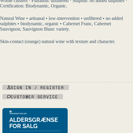
Whole clusters · Filtration: unfiltered · Sulphur: no added sulphites ·
Certification: Biodynamic, Organic.
Natural Wine • artisanal • low-intervention • unfiltered • no added
sulphites • biodynamic, organic • Cabernet Franc, Cabernet
Sauvignon, Sauvignon Blanc variety.
Skin-contact (orange) natural wine with texture and character.
SIGN IN / REGISTER
CUSTOMER SERVICE