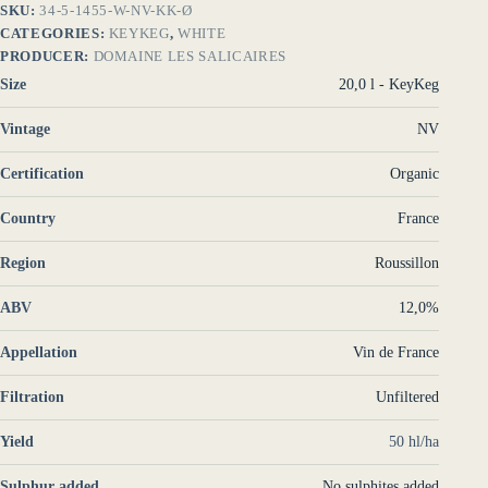
SKU:
34-5-1455-W-NV-KK-Ø
CATEGORIES:
KEYKEG
,
WHITE
PRODUCER:
DOMAINE LES SALICAIRES
Size
20,0 l - KeyKeg
Vintage
NV
Certification
Organic
Country
France
Region
Roussillon
ABV
12,0%
Appellation
Vin de France
Filtration
Unfiltered
Yield
50 hl/ha
Sulphur added
No sulphites added