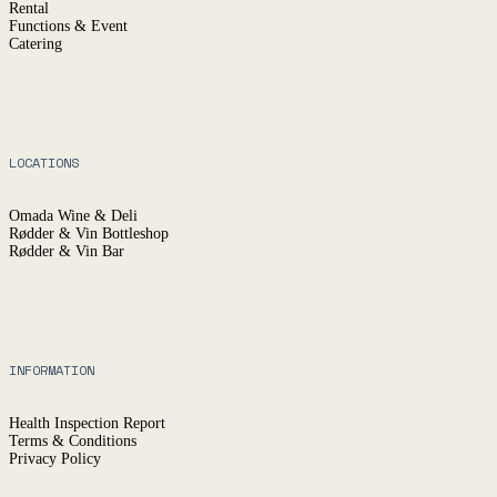
Rental
Functions & Event
Catering
LOCATIONS
Omada Wine & Deli
Rødder & Vin Bottleshop
Rødder & Vin Bar
INFORMATION
Health Inspection Report
Terms & Conditions
Privacy Policy