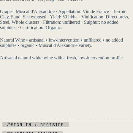
Grapes: Muscat d'Alexandrie · Appellation: Vin de France · Terroir:
Clay, Sand, Sea exposed · Yield: 50 hl/ha · Vinification: Direct press,
Steel, Whole clusters · Filtration: unfiltered · Sulphur: no added
sulphites · Certification: Organic.
Natural Wine • artisanal • low-intervention • unfiltered • no added
sulphites • organic • Muscat d'Alexandrie variety.
Artisanal natural white wine with a fresh, low-intervention profile.
SIGN IN / REGISTER