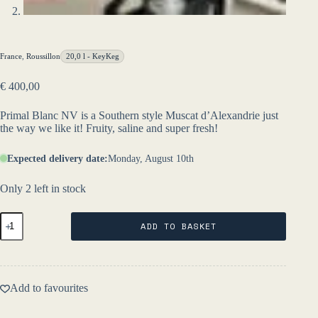
France
,
Roussillon
20,0 l - KeyKeg
€
400,00
Primal Blanc NV is a Southern style Muscat d’Alexandrie just
the way we like it! Fruity, saline and super fresh!
Expected delivery date:
Monday, August 10th
Only 2 left in stock
Primal
ADD TO BASKET
Blanc
20l
KeyKeg
NV
-
Add to favourites
Les
Salicaires
quantity