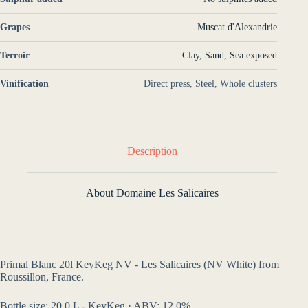
Grapes
Muscat d'Alexandrie
Terroir
Clay
,
Sand
,
Sea exposed
Vinification
Direct press, Steel, Whole clusters
Description
About Domaine Les Salicaires
Primal Blanc 20l KeyKeg NV - Les Salicaires (NV White) from
Roussillon, France.
Bottle size: 20,0 L - KeyKeg · ABV: 12,0%.