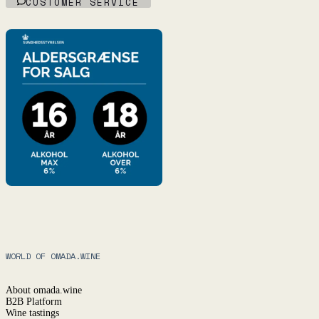
CUSTOMER SERVICE
WORLD OF OMADA.WINE
About omada.wine
B2B Platform
Wine tastings