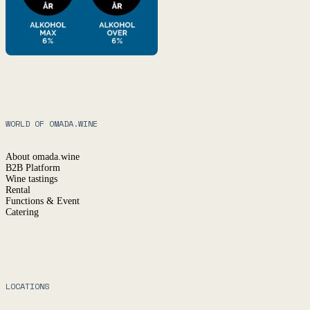
WORLD OF OMADA.WINE
About omada.wine
B2B Platform
Wine tastings
Rental
Functions & Event
Catering
LOCATIONS