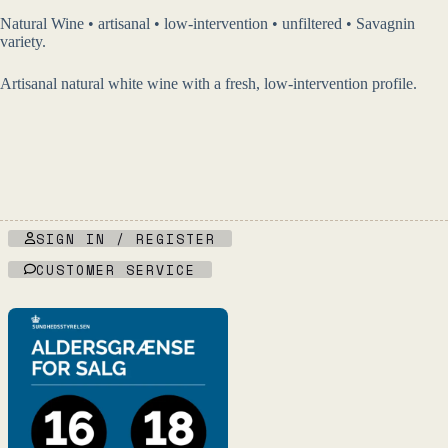
Natural Wine • artisanal • low-intervention • unfiltered • Savagnin
variety.
Artisanal natural white wine with a fresh, low-intervention profile.
SIGN IN / REGISTER
CUSTOMER SERVICE