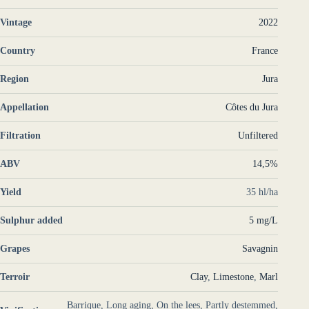
Vintage
2022
Country
France
Region
Jura
Appellation
Côtes du Jura
Filtration
Unfiltered
ABV
14,5%
Yield
35 hl/ha
Sulphur added
5 mg/L
Grapes
Savagnin
Terroir
Clay
,
Limestone
,
Marl
Barrique, Long aging, On the lees, Partly destemmed,