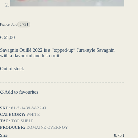
France
,
Jura
0,75 l
€
65,00
Savagnin Ouillé 2022 is a “topped-up” Jura-style Savagnin
with a flavourful and lush fruit.
Out of stock
Add to favourites
SKU:
61-5-1439-W-22-Ø
CATEGORY:
WHITE
TAG:
TOP SHELF
PRODUCER:
DOMAINE OVERNOY
Size
0,75 l