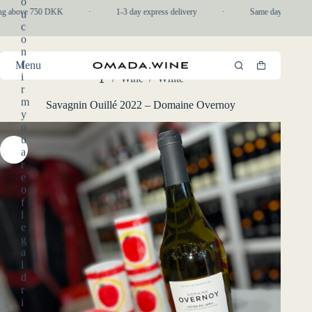
o
Skip
ng above 750 DKK
·
1-3 day express delivery
·
Same day pickup in-
u
to
c
content
o
n
f
Menu
Shopping
i
/
Wine
/
White
cart
Home
r
m
Savagnin Ouillé 2022 – Domaine Overnoy
y
o
u
a
r
e
o
f
l
e
g
a
l
d
r
i