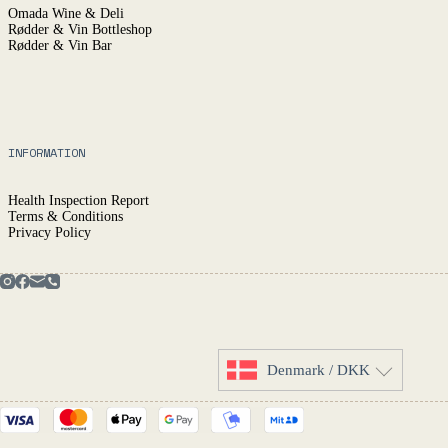
Omada Wine & Deli
Rødder & Vin Bottleshop
Rødder & Vin Bar
INFORMATION
Health Inspection Report
Terms & Conditions
Privacy Policy
Denmark / DKK