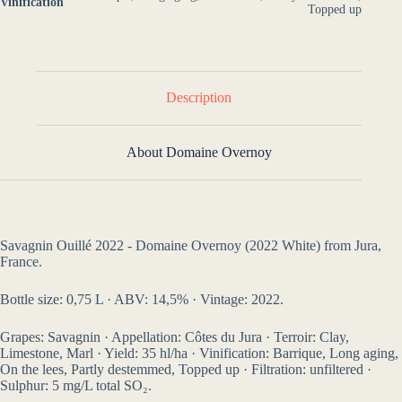
Vinification
Topped up
Description
About Domaine Overnoy
Savagnin Ouillé 2022 - Domaine Overnoy (2022 White) from Jura,
France.
Bottle size: 0,75 L · ABV: 14,5% · Vintage: 2022.
Grapes: Savagnin · Appellation: Côtes du Jura · Terroir: Clay,
Limestone, Marl · Yield: 35 hl/ha · Vinification: Barrique, Long aging,
On the lees, Partly destemmed, Topped up · Filtration: unfiltered ·
Sulphur: 5 mg/L total SO₂.