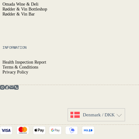
Omada Wine & Deli
Rødder & Vin Bottleshop
Rødder & Vin Bar
INFORMATION
Health Inspection Report
Terms & Conditions
Privacy Policy
Denmark / DKK