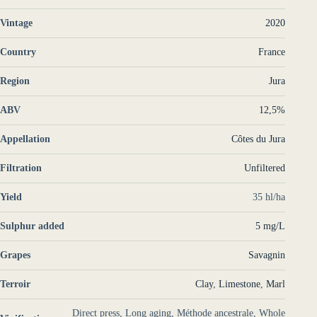
Vintage
2020
Country
France
Region
Jura
ABV
12,5%
Appellation
Côtes du Jura
Filtration
Unfiltered
Yield
35 hl/ha
Sulphur added
5 mg/L
Grapes
Savagnin
Terroir
Clay
,
Limestone
,
Marl
Direct press, Long aging, Méthode ancestrale, Whole