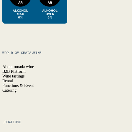
WORLD OF OMADA.WINE
About omada.wine
B2B Platform
Wine tastings
Rental
Functions & Event
Catering
LOCATIONS