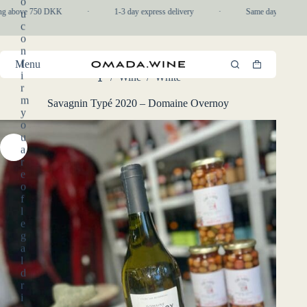
o
Skip
ng above 750 DKK
·
1-3 day express delivery
·
Same day pickup in-
u
to
c
content
o
n
f
Menu
Shopping
i
/
Wine
/
White
cart
Home
r
m
Savagnin Typé 2020 – Domaine Overnoy
y
o
u
a
r
e
o
f
l
e
g
a
l
d
r
i