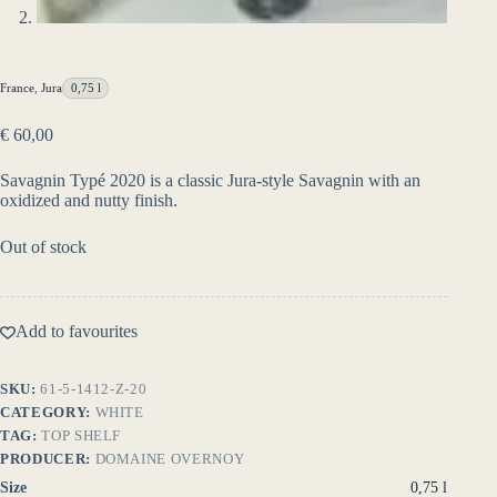
France
,
Jura
0,75 l
€
60,00
Savagnin Typé 2020 is a classic Jura-style Savagnin with an
oxidized and nutty finish.
Out of stock
Add to favourites
SKU:
61-5-1412-Z-20
CATEGORY:
WHITE
TAG:
TOP SHELF
PRODUCER:
DOMAINE OVERNOY
Size
0,75 l