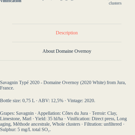
Vinification
clusters
Description
About Domaine Overnoy
Savagnin Typé 2020 - Domaine Overnoy (2020 White) from Jura,
France.
Bottle size: 0,75 L · ABV: 12,5% · Vintage: 2020.
Grapes: Savagnin · Appellation: Côtes du Jura · Terroir: Clay,
Limestone, Marl · Yield: 35 hl/ha · Vinification: Direct press, Long
aging, Méthode ancestrale, Whole clusters · Filtration: unfiltered ·
Sulphur: 5 mg/L total SO₂.