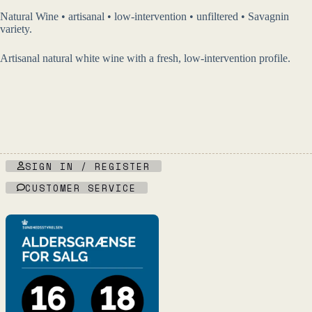
Natural Wine • artisanal • low-intervention • unfiltered • Savagnin
variety.
Artisanal natural white wine with a fresh, low-intervention profile.
SIGN IN / REGISTER
CUSTOMER SERVICE