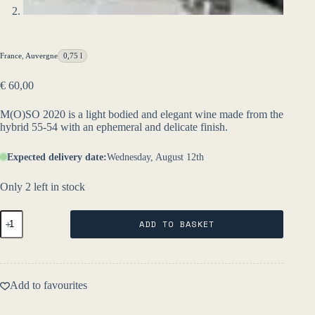
France
,
Auvergne
0,75 l
€
60,00
M(O)SO 2020 is a light bodied and elegant wine made from the
hybrid 55-54 with an ephemeral and delicate finish.
Expected delivery date:
Wednesday, August 12th
Only 2 left in stock
MOSO
ADD TO BASKET
2021
-
L'Égrapille
quantity
Add to favourites