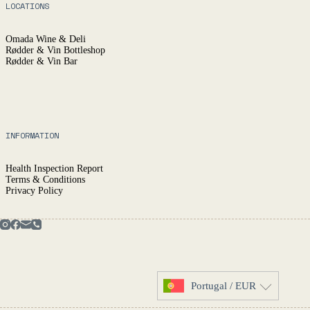
LOCATIONS
Omada Wine & Deli
Rødder & Vin Bottleshop
Rødder & Vin Bar
INFORMATION
Health Inspection Report
Terms & Conditions
Privacy Policy
Portugal / EUR