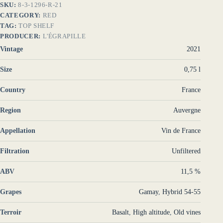
SKU:
8-3-1296-R-21
CATEGORY:
RED
TAG:
TOP SHELF
PRODUCER:
L'ÉGRAPILLE
Vintage
2021
Size
0,75 l
Country
France
Region
Auvergne
Appellation
Vin de France
Filtration
Unfiltered
ABV
11,5 %
Grapes
Gamay
,
Hybrid 54-55
Terroir
Basalt
,
High altitude
,
Old vines