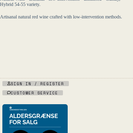
Hybrid 54-55 variety.
Artisanal natural red wine crafted with low-intervention methods.
SIGN IN / REGISTER
CUSTOMER SERVICE