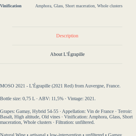
Vinification
Amphora, Glass, Short maceration, Whole clusters
Description
About L'Égrapille
MOSO 2021 - L'Égrapille (2021 Red) from Auvergne, France.
Bottle size: 0,75 L · ABV: 11,5% · Vintage: 2021.
Grapes: Gamay, Hybrid 54-55 · Appellation: Vin de France · Terroir:
Basalt, High altitude, Old vines · Vinification: Amphora, Glass, Short
maceration, Whole clusters · Filtration: unfiltered.
Natural Wine • artisanal • low-intervention • unfiltered • Gamay,