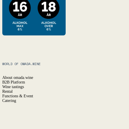
WORLD OF OMADA.WINE
About omada.wine
B2B Platform
Wine tastings
Rental
Functions & Event
Catering