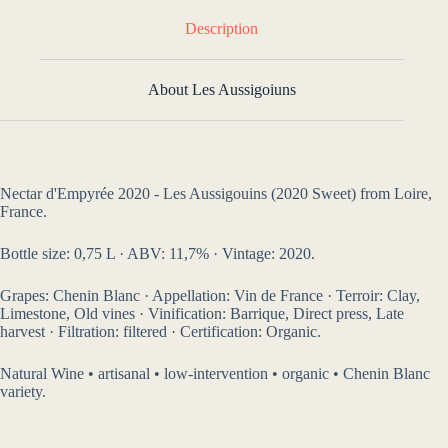
Description
About Les Aussigoiuns
Nectar d'Empyrée 2020 - Les Aussigouins (2020 Sweet) from Loire,
France.
Bottle size: 0,75 L · ABV: 11,7% · Vintage: 2020.
Grapes: Chenin Blanc · Appellation: Vin de France · Terroir: Clay,
Limestone, Old vines · Vinification: Barrique, Direct press, Late
harvest · Filtration: filtered · Certification: Organic.
Natural Wine • artisanal • low-intervention • organic • Chenin Blanc
variety.