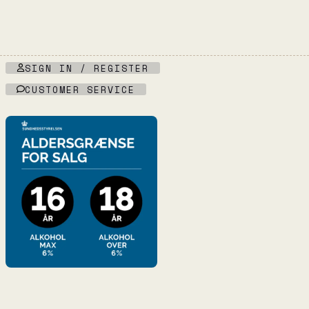
SIGN IN / REGISTER
CUSTOMER SERVICE