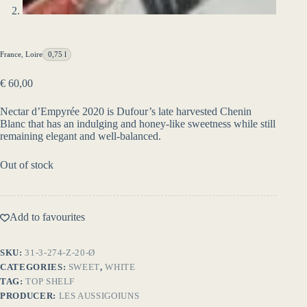
France
,
Loire
0,75 l
€
60,00
Nectar d’Empyrée 2020 is Dufour’s late harvested Chenin
Blanc that has an indulging and honey-like sweetness while still
remaining elegant and well-balanced.
Out of stock
Add to favourites
SKU:
31-3-274-Z-20-Ø
CATEGORIES:
SWEET
,
WHITE
TAG:
TOP SHELF
PRODUCER:
LES AUSSIGOIUNS