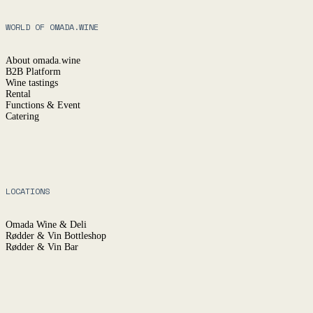
WORLD OF OMADA.WINE
About omada.wine
B2B Platform
Wine tastings
Rental
Functions & Event
Catering
LOCATIONS
Omada Wine & Deli
Rødder & Vin Bottleshop
Rødder & Vin Bar