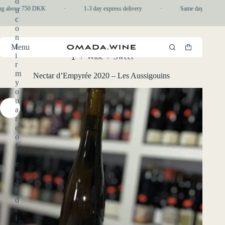
o
Skip
ng above 750 DKK
·
1-3 day express delivery
·
Same day pickup in-
u
to
c
content
o
n
f
Menu
Shopping
i
/
Wine
/
Sweet
cart
Home
r
m
Nectar d’Empyrée 2020 – Les Aussigouins
y
o
u
a
r
e
o
f
l
e
g
a
l
d
r
i