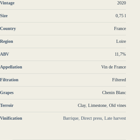
Vintage
2020
Size
0,75 l
Country
France
Region
Loire
ABV
11,7%
Appellation
Vin de France
Filtration
Filtered
Grapes
Chenin Blanc
Terroir
Clay
,
Limestone
,
Old vines
Vinification
Barrique, Direct press, Late harvest