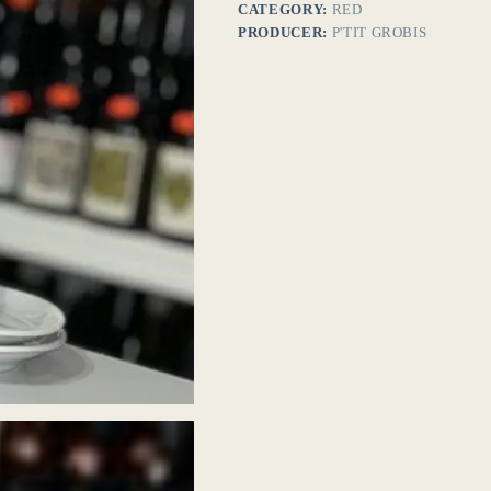
CATEGORY:
RED
PRODUCER:
P'TIT GROBIS