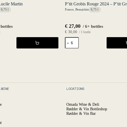
Lucile Martin
P’tit Grobis Rouge 2024 – P’tit Gr
0,75 l
France
,
Beaujolais
0,75 l
€
27,00
 bottles
/ 6+ bottles
€
30,00
e
/ 1 bottle
P'tit
Grobis
Rouge
2024
-
P'tit
Grobis
quantity
.WINE
LOCATIONS
e
Omada Wine & Deli
Rødder & Vin Bottleshop
Rødder & Vin Bar
t