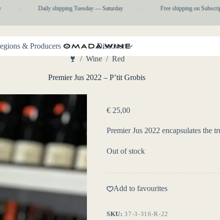
·
Daily shipping Tuesday — Saturday
·
Free shipping on Subscripti
egions & Producers
Discover
/
Wine
/
Red
Home
Premier Jus 2022 – P’tit Grobis
€
25,00
Premier Jus 2022 encapsulates the tr
Out of stock
Add to favourites
SKU:
37-3-316-R-22