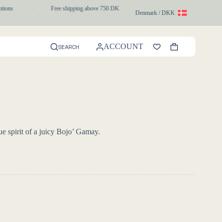
ons
·
Free shipping above 750 DKK
·
1-3 day express delivery
Denmark / DKK
ACCOUNT
SEARCH
Shopping
cart
ue spirit of a juicy Bojo’ Gamay.