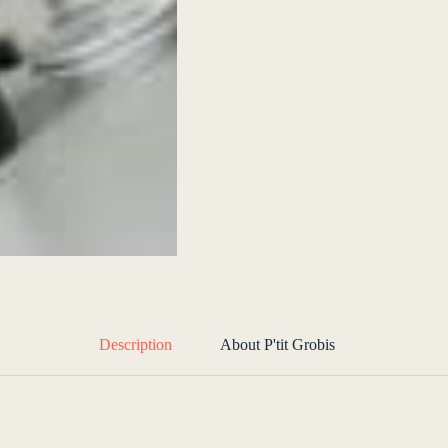
Description
About P'tit Grobis