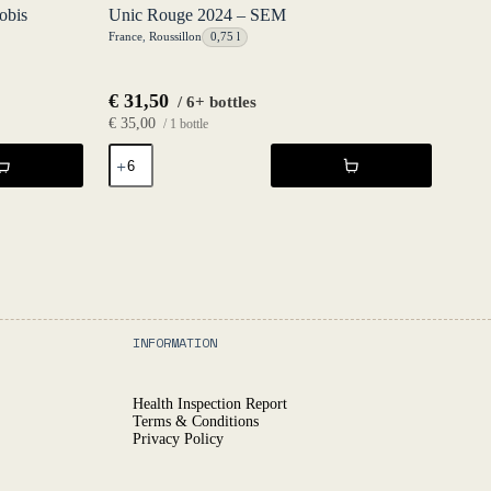
obis
Unic Rouge 2024 – SEM
France
,
Roussillon
0,75 l
€
31,50
/ 6+ bottles
€
35,00
/ 1 bottle
Unic
Rouge
2024
-
SEM
quantity
INFORMATION
Health Inspection Report
Terms & Conditions
Privacy Policy