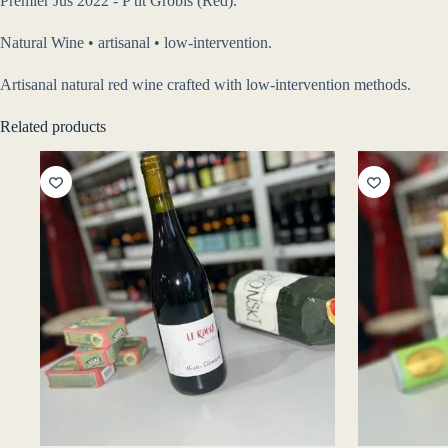
Premier Jus 2022 - P'tit Grobis (Red).
Natural Wine • artisanal • low-intervention.
Artisanal natural red wine crafted with low-intervention methods.
Related products