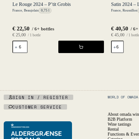
Le Rouge 2024 – P’tit Grobis
Satin 2024 – 
France
,
Beaujolais
0,75 l
France
,
Roussillon
€
22,50
€
40,50
/ 6+ bottles
/ 6+
€
25,00
€
45,00
/ 1 bottle
/ 1 bottl
Le
Satin
Rouge
2024
2024
-
-
Lucile
P'tit
Martin
Grobis
quantity
quantity
SIGN IN / REGISTER
WORLD OF OMADA
CUSTOMER SERVICE
About omada.win
B2B Platform
Wine tastings
Rental
Functions & Even