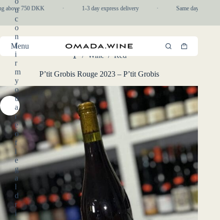
o
Skip
ng above 750 DKK
·
1-3 day express delivery
·
Same day pickup in-
u
to
c
content
o
n
f
Menu
Shopping
i
/
Wine
/
Red
cart
Home
r
m
P’tit Grobis Rouge 2023 – P’tit Grobis
y
o
u
a
r
e
o
f
l
e
g
a
l
d
r
i