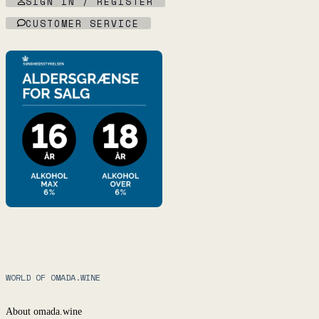
SIGN IN / REGISTER
CUSTOMER SERVICE
WORLD OF OMADA.WINE
About omada.wine