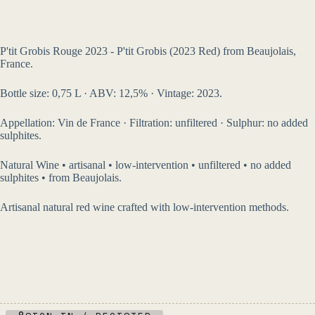
P'tit Grobis Rouge 2023 - P'tit Grobis (2023 Red) from Beaujolais,
France.
Bottle size: 0,75 L · ABV: 12,5% · Vintage: 2023.
Appellation: Vin de France · Filtration: unfiltered · Sulphur: no added
sulphites.
Natural Wine • artisanal • low-intervention • unfiltered • no added
sulphites • from Beaujolais.
Artisanal natural red wine crafted with low-intervention methods.