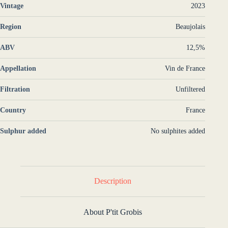
Vintage
2023
Region
Beaujolais
ABV
12,5%
Appellation
Vin de France
Filtration
Unfiltered
Country
France
Sulphur added
No sulphites added
Description
About P'tit Grobis