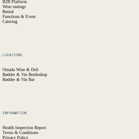
B2B Platform
Wine tastings
Rental
Functions & Event
Catering
LOCATIONS
Omada Wine & Deli
Rødder & Vin Bottleshop
Rødder & Vin Bar
INFORMATION
Health Inspection Report
Terms & Conditions
Privacy Policy