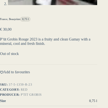
France
,
Beaujolais
0,75 l
€
30,00
P’tit Grobis Rouge 2023 is a fruity and clean Gamay with a
mineral, cool and fresh finish.
Out of stock
Add to favourites
SKU:
37-5-1359-R-23
CATEGORY:
RED
PRODUCER:
P'TIT GROBIS
Size
0,75 l