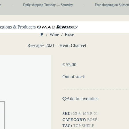
·
Daily shipping Tuesday — Saturday
·
Free shipping on Subscrip
egions & Producers
Discover
/
Wine
/
Rosé
Home
Rescapés 2021 – Henri Chauvet
€
55,00
Out of stock
Add to favourites
SKU:
25-8-196-P-21
CATEGORY:
ROSÉ
TAG:
TOP SHELF