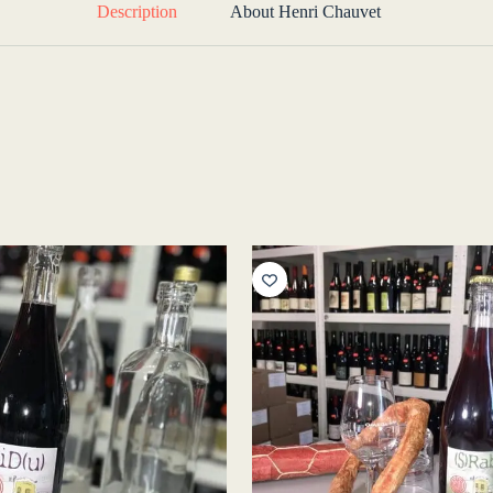
Description
About Henri Chauvet