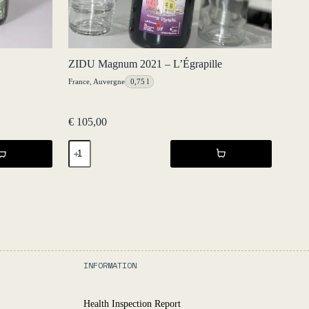
ZIDU Magnum 2021 – L’Égrapille
France
,
Auvergne
0,75 l
€
105,00
ZIDU
Magnum
2021
-
L'Égrapille
quantity
INFORMATION
Health Inspection Report