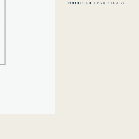
PRODUCER:
HENRI CHAUVET