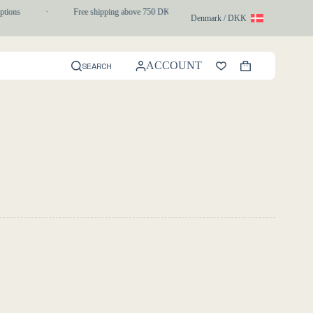
tions
·
Free shipping above 750 DKK
·
1-3 day express delivery
Denmark / DKK
ACCOUNT
SEARCH
Shopping
cart