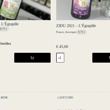
L’Égrapille
ZIDU 2021 – L’Égrapille
0,75 l
France
,
Auvergne
0,75 l
 bottles
€
45,00
e
ZIDU
2021
-
L'Égrapille
quantity
.WINE
LOCATIONS