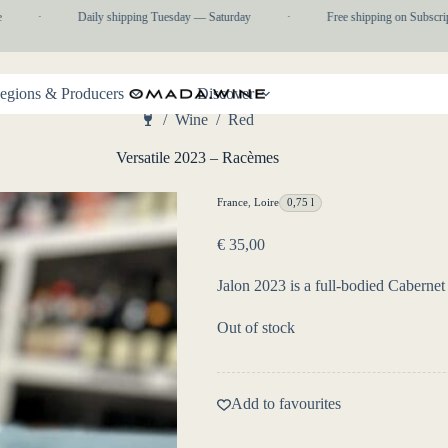
·
Daily shipping Tuesday — Saturday
·
Free shipping on Subscripti
egions & Producers
Discover
/
Wine
/
Red
Home
Versatile 2023 – Racèmes
France
,
Loire
0,75 l
€
35,00
Jalon 2023 is a full-bodied Cabernet
Out of stock
Add to favourites