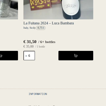
La Fuitana 2024 – Luca Bambara
Italy
,
Sicily
0,75 l
€
31,50
/ 6+ bottles
€
35,00
/ 1 bottle
La
Fuitana
2024
-
Luca
Bambara
quantity
INFORMATION