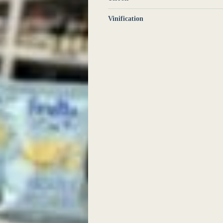
Vinification