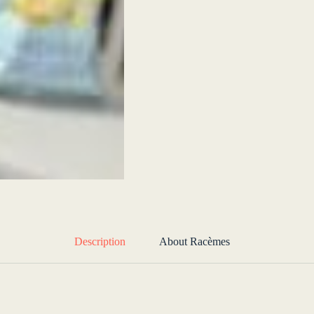
Description
About Racèmes