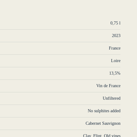
0,75 l
2023
France
Loire
13,5%
Vin de France
Unfiltered
No sulphites added
Cabernet Sauvignon
Clay
,
Flint
,
Old vines