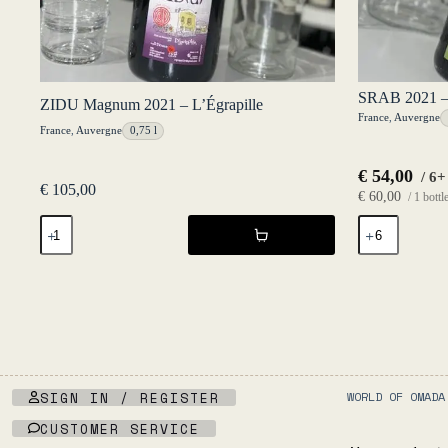
SRAB 2021 – 
ZIDU Magnum 2021 – L’Égrapille
France
,
Auvergne
France
,
Auvergne
0,75 l
€
54,00
/ 6+
€
105,00
€
60,00
/ 1 bottl
ZIDU
SRAB
Magnum
2021
2021
-
-
L'Égrapille
L'Égrapille
quantity
quantity
SIGN IN / REGISTER
WORLD OF OMADA
CUSTOMER SERVICE