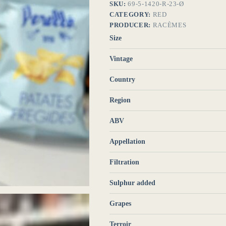
SKU:
69-5-1420-R-23-Ø
CATEGORY:
RED
PRODUCER:
RACÈMES
Size
Vintage
Country
Region
ABV
Appellation
Filtration
Sulphur added
Grapes
Terroir