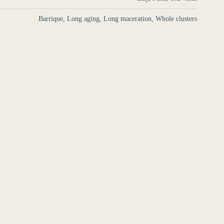
Barrique, Long aging, Long maceration, Whole clusters