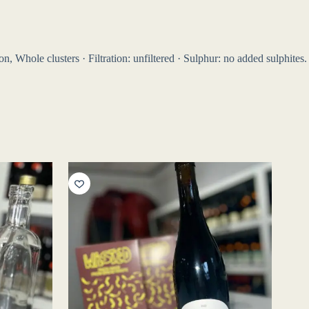
, Whole clusters · Filtration: unfiltered · Sulphur: no added sulphites.