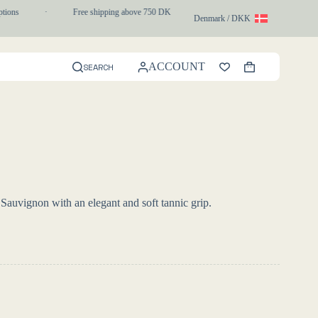
ons
·
Free shipping above 750 DKK
·
1-3 day express delivery
Denmark / DKK
ACCOUNT
SEARCH
Shopping
cart
 Sauvignon with an elegant and soft tannic grip.