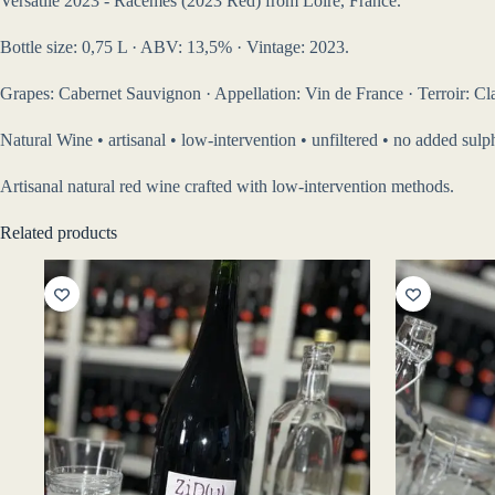
Versatile 2023 - Racèmes (2023 Red) from Loire, France.
Bottle size: 0,75 L · ABV: 13,5% · Vintage: 2023.
Grapes: Cabernet Sauvignon · Appellation: Vin de France · Terroir: Clay
Natural Wine • artisanal • low-intervention • unfiltered • no added sul
Artisanal natural red wine crafted with low-intervention methods.
Related products