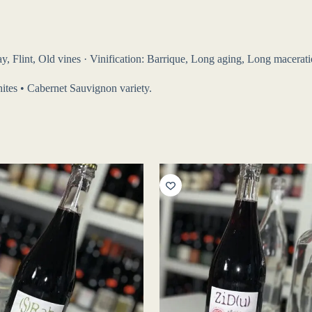
, Flint, Old vines · Vinification: Barrique, Long aging, Long maceration
phites • Cabernet Sauvignon variety.