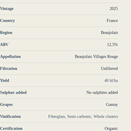
Vintage
2025
Country
France
Region
Beaujolais
ABV
12,5%
Appellation
Beaujolais Villages Rouge
Filtration
Unfiltered
Yield
40 hl/ha
Sulphur added
No sulphites added
Grapes
Gamay
Vinification
Fiberglass, Semi-carbonic, Whole clusters
Certification
Organic