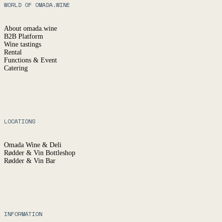
WORLD OF OMADA.WINE
About omada.wine
B2B Platform
Wine tastings
Rental
Functions & Event
Catering
LOCATIONS
Omada Wine & Deli
Rødder & Vin Bottleshop
Rødder & Vin Bar
INFORMATION