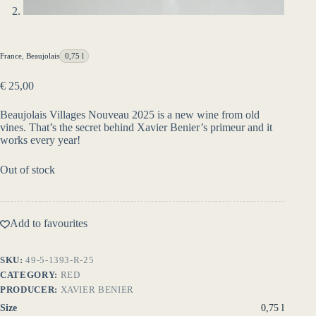
France
,
Beaujolais
0,75 l
€
25,00
Beaujolais Villages Nouveau 2025 is a new wine from old
vines. That’s the secret behind Xavier Benier’s primeur and it
works every year!
Out of stock
Add to favourites
SKU:
49-5-1393-R-25
CATEGORY:
RED
PRODUCER:
XAVIER BENIER
Size
0,75 l