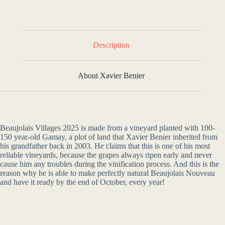
Description
About Xavier Benier
Beaujolais Villages 2025 is made from a vineyard planted with 100-
150 year-old Gamay, a plot of land that Xavier Benier inherited from
his grandfather back in 2003. He claims that this is one of his most
reliable vineyards, because the grapes always ripen early and never
cause him any troubles during the vinification process. And this is the
reason why he is able to make perfectly natural Beaujolais Nouveau
and have it ready by the end of October, every year!