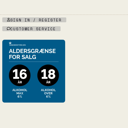
SIGN IN / REGISTER
CUSTOMER SERVICE