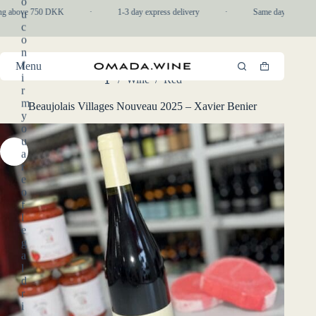
o
Skip
ng above 750 DKK
·
1-3 day express delivery
·
Same day pickup in
u
to
c
content
o
n
f
Menu
Shopping
i
/
Wine
/
Red
cart
Home
r
m
Beaujolais Villages Nouveau 2025 – Xavier Benier
y
o
u
a
r
e
o
f
l
e
g
a
l
d
r
i