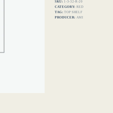
SKU:
1-3-32-R-20
CATEGORY:
RED
TAG:
TOP SHELF
PRODUCER:
AMI