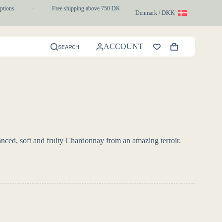
tions
·
Free shipping above 750 DKK
·
1-3 day express delivery
Denmark / DKK
ACCOUNT
SEARCH
Shopping
cart
nced, soft and fruity Chardonnay from an amazing terroir.