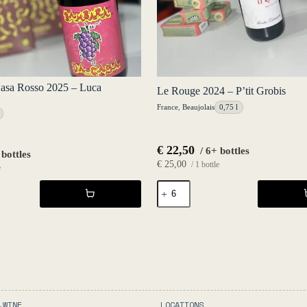
asa Rosso 2025 – Luca
Le Rouge 2024 – P’tit Grobis
France
,
Beaujolais
0,75 l
€
22,50
/ 6+ bottles
 bottles
€
25,00
/ 1 bottle
e
Le
Rouge
2024
-
P'tit
Grobis
quantity
.WINE
LOCATIONS