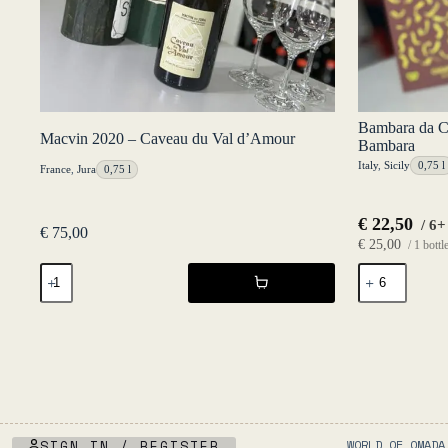
Bambara da C
Macvin 2020 – Caveau du Val d’Amour
Bambara
Italy
,
Sicily
0,75 l
France
,
Jura
0,75 l
€
22,50
/ 6+
€
75,00
€
25,00
/ 1 bottl
Macvin
Bambara
2020
da
-
Casa
Caveau
Rosso
du
2025
Val
-
d'Amour
Luca
quantity
Bambara
quantity
SIGN IN / REGISTER
WORLD OF OMADA