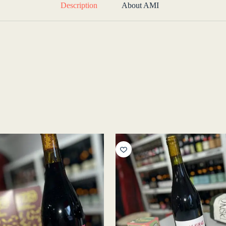
Description
About AMI