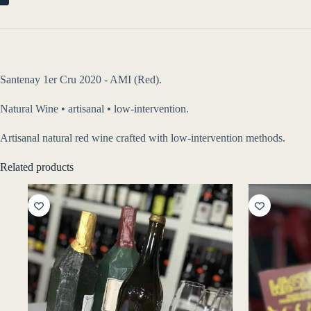
Santenay 1er Cru 2020 - AMI (Red).
Natural Wine • artisanal • low-intervention.
Artisanal natural red wine crafted with low-intervention methods.
Related products