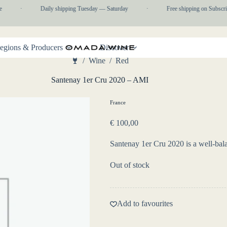
·
Daily shipping Tuesday — Saturday
·
Free shipping on Subscrip
egions & Producers
Discover
/
Wine
/
Red
Home
Santenay 1er Cru 2020 – AMI
France
€
100,00
Santenay 1er Cru 2020 is a well-bala
Out of stock
Add to favourites