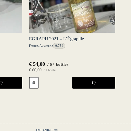
EGRAPIJ 2021 – L’Égrapille
France
,
Auvergne
0,75 l
€
54,00
/ 6+ bottles
€
60,00
/ 1 bottle
EGRAPIJ
2021
-
L'Égrapille
quantity
INFORMATION